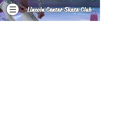
Lincoln Center Skate Club