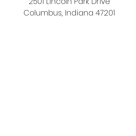
2501 Lincoln Park Drive
Columbus, Indiana 47201
PO Box 972