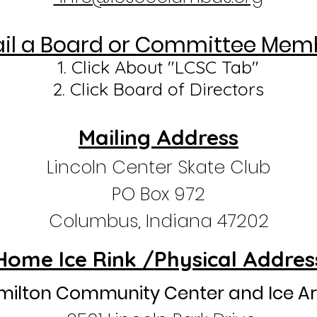
il a Board
or Committee
Memb
1. Click A
bout "LCSC Tab"
2. Click Board of Directors
Mailing Address
Lincoln Center Skate Club
PO Box 972
Columbus, Indiana 47202
Home Ice Rink /
Physical Addres
milton Community Center and Ice A