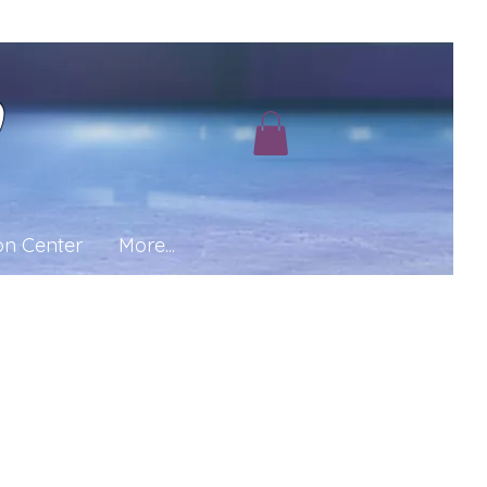
b
on Center
More...