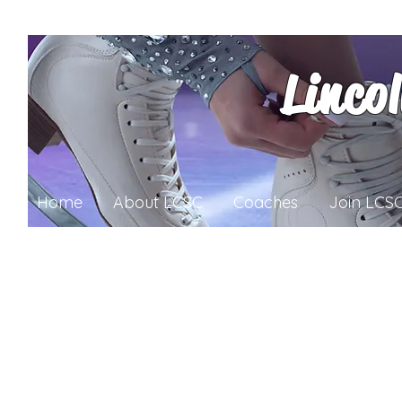
Linco
Home
About LCSC
Coaches
Join LCS