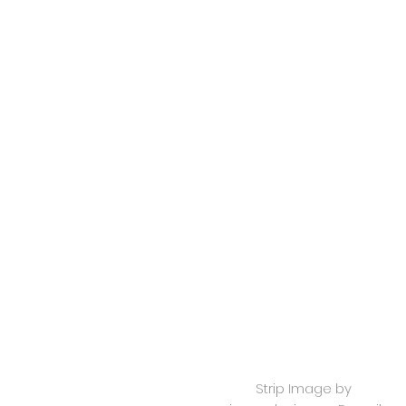
Strip Image by