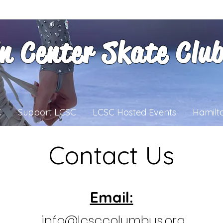
ln Center Skate Clu
C
Support LCSC
LCSC Hosted Events
Hamilt
Contact Us
Email:
info@lcsccolumbus.org