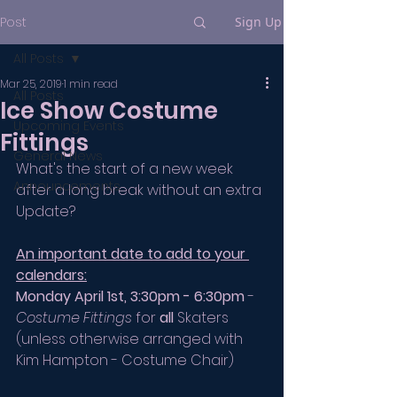
Post
Sign Up
All Posts
Mar 25, 2019
1 min read
All Posts
Ice Show Costume
Upcoming Events
Fittings
General News
What's the start of a new week 
Announcements
after a long break without an extra 
Update? 
An important date to add to your 
calendars:
Monday April 1st, 3:30pm - 6:30pm
 - 
Costume Fittings
 for 
all
 Skaters 
(unless otherwise arranged with 
Kim Hampton - Costume Chair)