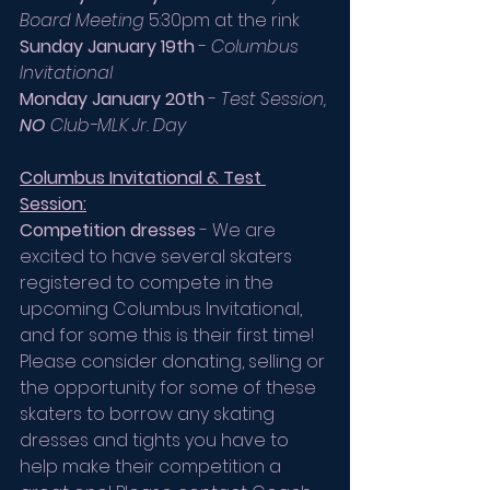
Board Meeting
 5:30pm at the rink
Sunday January 19th
 - 
Columbus 
Invitational
Monday January 20th
 - 
Test Session, 
NO
 Club-MLK Jr. Day
Columbus Invitational & Test 
Session:
Competition dresses
 - We are 
excited to have several skaters 
registered to compete in the 
upcoming Columbus Invitational, 
and for some this is their first time!
Please consider donating, selling or 
the opportunity for some of these 
skaters to borrow any skating 
dresses and tights you have to 
help make their competition a 