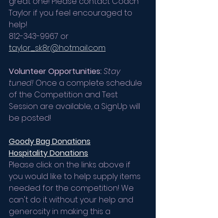
great one! Please contact Coach 
Taylor if you feel encouraged to 
help!
812-343-9967 or 
taylor_sk8r@hotmail.com
Volunteer Opportunities:
Stay 
tuned!
 Once a complete schedule 
of the Competition and Test 
Session are available, a SignUp will 
be posted!
Goody Bag Donations
Hospitality Donations
Please click on the links above if 
you would like to help supply items 
needed for the competition! We 
can't do it without your help and 
generosity in making this a 