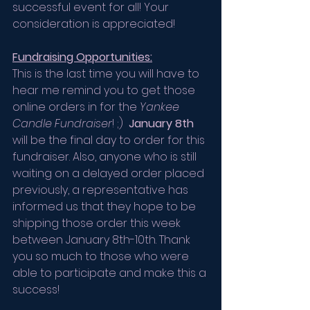
successful event for all! Your 
consideration is appreciated!
Fundraising Opportunities:
This is the last time you will have to 
hear me remind you to get those 
online orders in for the 
Yankee 
Candle Fundraiser
! ;)  
January 8th
will be the final day to order for this 
fundraiser. Also, anyone who is still 
waiting on a delayed order placed 
previously, a representative has 
informed us that they hope to be 
shipping those order this week 
between January 8th-10th. Thank 
you so much to those who were 
able to participate and make this a 
success! 