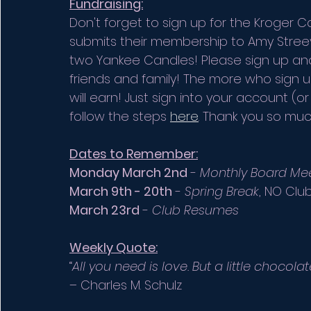
Fundraising:
Don't forget to sign up for the Kroge
submits their membership to Amy Streev
two Yankee Candles! Please sign up and 
friends and family! The more who sign 
will earn! Just sign into your account (
follow the steps 
here
. Thank you so much
Dates to Remember:
Monday March 2nd
 - 
Monthly Board Me
March 9th - 20th
 - 
Spring Break
, NO Club
March 23rd
 - 
Club Resumes
Weekly Quote:
“
All you need is love. But a little chocol
– Charles M. Schulz 