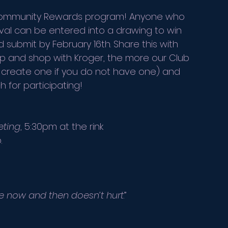
r Community Rewards program! Anyone who 
al can be entered into a drawing to win 
submit by February 16th. Share this with 
up and shop with Kroger, the more our Club 
or create one if you do not have one) and 
 for participating!
eting
, 5:30pm at the rink
.
ate now and then doesn’t hurt
.” 