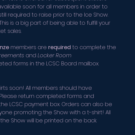
available soon for all members in order to 
 required to raise prior to the Ice Show.
is is a big part of being able to fulfill your 
t sales. 
nze
 members are 
required
 to complete the 
greements
 and 
Locker Room 
ted forms in the LCSC Board mailbox.
hirts soon! All members should have 
. Please return completed forms and 
 the LCSC payment box. Orders can also be 
one promoting the Show with a t-shirt! All 
the Show will be printed on the back.