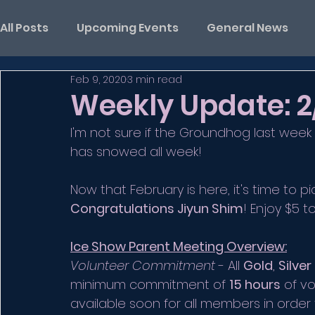
All Posts
Upcoming Events
General News
Feb 9, 2020
3 min read
Weekly Update: 2
I'm not sure if the Groundhog last week
has snowed all week! 
Now that February is here, it's time to pi
Congratulations Jiyun Shim
! Enjoy $5 t
Ice Show Parent Meeting Overview:
Volunteer Commitment
 - All 
Gold
, 
Silver
minimum commitment of 
15 hours
 of v
available soon for all members in ord