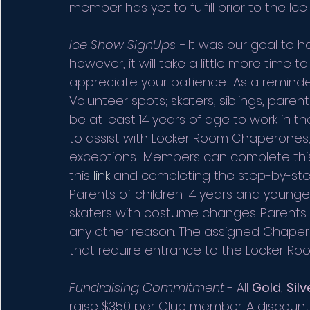
member has yet to fulfill prior to the Ice
Ice Show SignUps - 
It was our goal to h
however, it will take a little more time t
appreciate your patience! As a reminde
Volunteer spots; skaters, siblings, pare
be at least 14 years of age to work in t
to assist with Locker Room Chaperones,
exceptions! Members can complete this 
this 
link
 and completing the step-by-ste
Parents of children 14 years and young
skaters with costume changes. Parents m
any other reason. The assigned Chaper
that require entrance to the Locker Ro
Fundraising Commitment
 - All 
Gold
, 
Silv
raise $350 per Club member. A discount