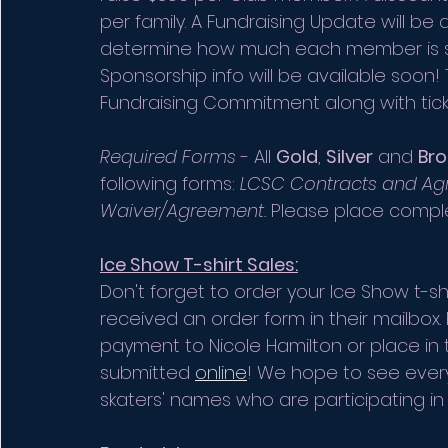
per family. A Fundraising Update will be 
determine how much each member is still
Sponsorship info will be available soon! Th
Fundraising Commitment along with ticke
Required Forms
 - All 
Gold
, 
Silver
 and 
Bro
following forms: 
LCSC Contracts and A
Waiver/Agreement. 
Please place comple
Ice Show T-shirt Sales:
Don't forget to order your Ice Show t-s
received an order form in their mailbox
payment to Nicole Hamilton or place in
submitted 
online
! We hope to see every
skaters' names who are participating in 