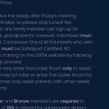
 Show. 
ave this ready after Friday’s meeting, 
o finalize, so please stay tuned! We 
r, any family member can sign up for 
nts, grandparents, however, Volunteers 
mus
t 
he Concession Stand. All Volunteers who wish 
 
must
 be SafeSport Certified, NO 
training on the USFSA website by following 
p process. 
er may enter the Locker Room 
only
 to assist 
ay not loiter or enter the Locker Room for 
ones may assist parents with other needs 
oms.
er
 and 
Bronze
 members are 
required
 to 
 of 
15%
 is offered for subsequent skaters 