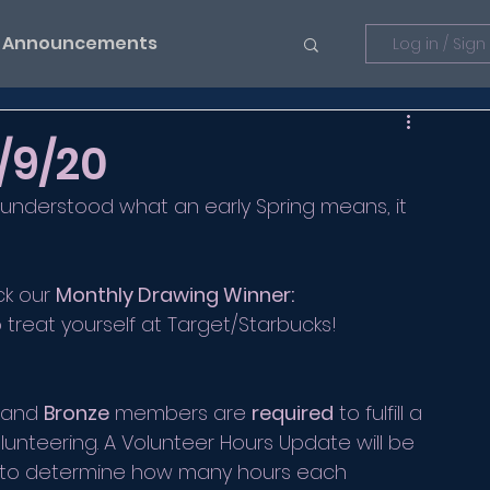
Announcements
Log in / Sign
/9/20
 understood what an early Spring means, it 
ck our 
Monthly Drawing Winner:
o treat yourself at Target/Starbucks!
 and 
Bronze
 members are 
required
 to fulfill a 
olunteering. A Volunteer Hours Update will be 
er to determine how many hours each 